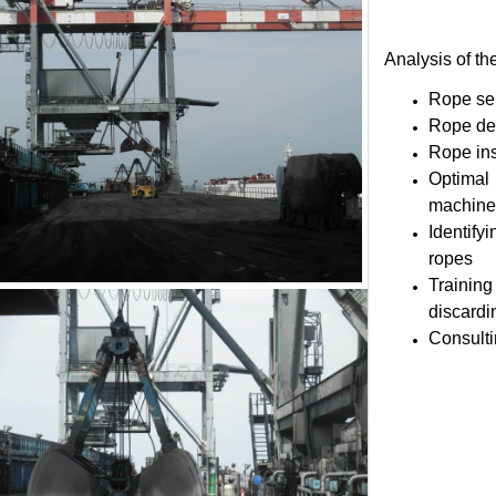
Analysis of
Rope
Rope 
Rope 
Optim
mach
Ident
rop
Train
disca
Consu