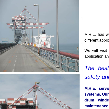
M.R.E. has
different a
We will vi
application
The be
safety 
M.R.E. se
systems. O
drum wind
maintenan