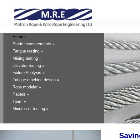
Home »
Static measurements »
Fatigue testing »
Mining testing »
Elevator testing »
Failure Analysis »
Fatigue machine design »
Rope modeler »
Papers »
Team »
Minutes of testing »
Sav