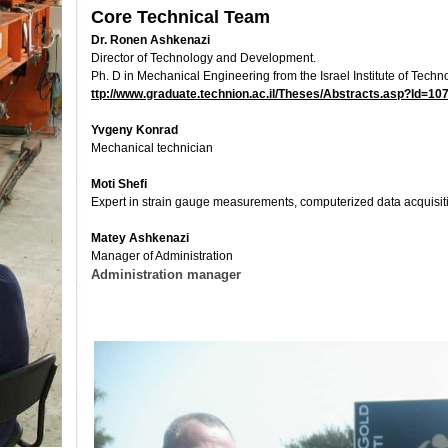
Core Technical Team
Dr. Ronen Ashkenazi
Director of Technology and Development.
Ph. D in Mechanical Engineering from the Israel Institute of Techn
ttp://www.graduate.technion.ac.il/Theses/Abstracts.asp?Id=10
Yvgeny Konrad
Mechanical technician
Moti Shefi
Expert in strain gauge measurements, computerized data acquis
Matey Ashkenazi
Manager of Administration
Administration manager