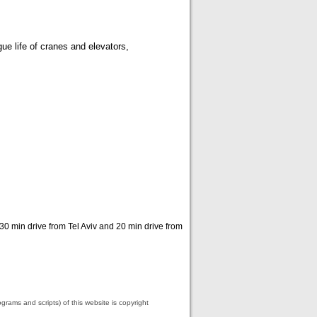
ue life of cranes and elevators,
 30 min drive from Tel Aviv and 20 min drive from
grams and scripts) of this website is copyright