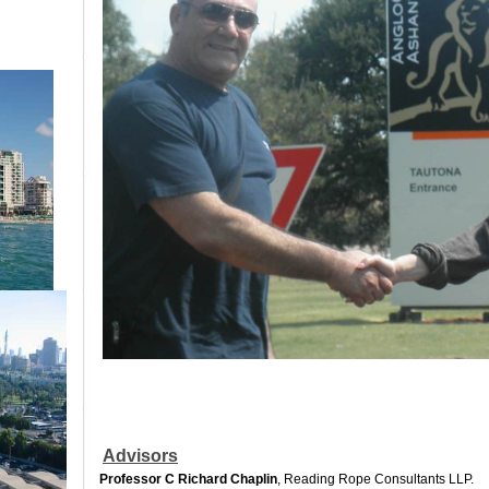
Advisors
Professor C Richard Chaplin
, Reading Rope Consultants LLP.