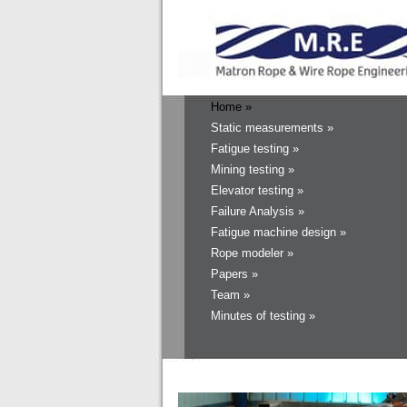
Home »
Static measurements »
Fatigue testing »
Mining testing »
Elevator testing »
Failure Analysis »
Fatigue machine design »
Rope modeler »
Papers »
Team »
Minutes of testing »