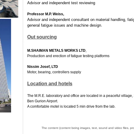
Advisor and independent test reviewing
Professor M.P. Weiss,
Advisor and independent consultant on material handling, fatig
general fatigue issues and machine design.
Out sourcing
M.SHAIMAN METALS WORKS LTD
,
Production and erection of fatigue testing platforms
Nissim Josef, LTD
Motor, bearing, controllers supply
Location and hotels
The M.R.E. laboratory and office are located in a peaceful village,
Ben Gurion Airport.
A comfortable motel is located 5 min drive from the lab.
The content (content being images, text, sound and video files, pro