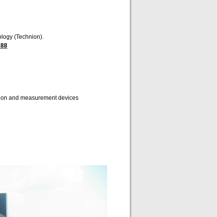
ology (Technion).
788
ition and measurement devices