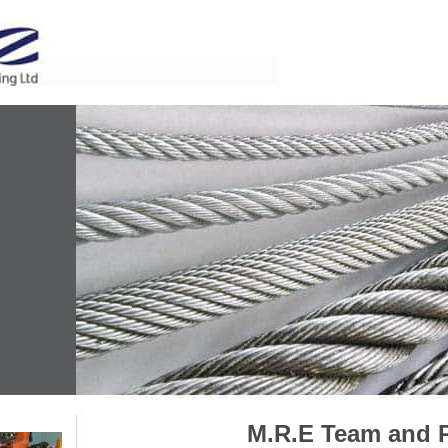
M.R.E Team and 