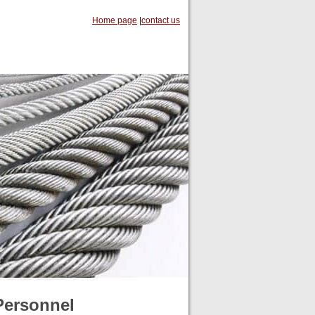
Home page
|
contact us
Personnel